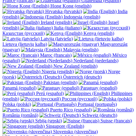
France (français)
Guatemala (español)
Hong Kong (english)
Hrvatska (hrvatski)
India
(english)
Indonesia (english)
Ireland (english)
Israel
(english)
Italia (italiano)
Казахстан (русский)
Kenya (english)
Latvija (latviešu)
Lietuva (lietuvių kalba)
Magyarország
(magyar)
Malaysia (english)
Maroc (français)
México
(español)
Nederland (nederlands)
New Zealand (english)
Nigeria (english)
Norge
(norsk)
Österreich (deutsch)
Pakistan (english)
Panamá (español)
Paraguay (español)
Perú (español)
Philippines
(english)
Россия (русский)
Polska (polski)
Portugal (português)
Puerto Rico (español)
România (română)
Schweiz (deutsch)
Srbija (srpski)
Suisse (français)
Singapore (English)
Slovensko (slovenčina)