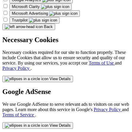
Microsoft Clarity
Microsoft Advertising
Trustpilot
Back
Necessary Cookies
Necessary cookies required for our site to function properly. These
include Cookies that allow us to ensure security and quality of our
service. By using our services, you accept our
Terms of Use
and
Privacy Policy
.
View Details
Google AdSense
We use Google AdSense to serve relevant ads to visitors on our web
pages. Learn more about this service in Google's
Privacy Policy
and
Terms of Service
.
View Details