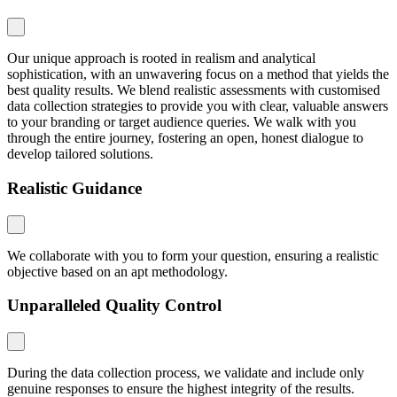
Our unique approach is rooted in realism and analytical
sophistication, with an unwavering focus on a method that yields the
best quality results. We blend realistic assessments with customised
data collection strategies to provide you with clear, valuable answers
to your branding or target audience queries. We walk with you
through the entire journey, fostering an open, honest dialogue to
develop tailored solutions.
Realistic Guidance
We collaborate with you to form your question, ensuring a realistic
objective based on an apt methodology.
Unparalleled Quality Control
During the data collection process, we validate and include only
genuine responses to ensure the highest integrity of the results.