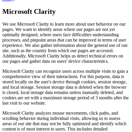
Microsoft Clarity
We use Microsoft Clarity to learn more about user behavior on our
pages. We want to identify areas where our pages are not yet
optimally designed, where users face difficulties understanding
processes, and pinpoint areas that can be improved in terms of user
experience. We also gather information about the general use of our
site, such as the country from which our pages are accessed.
Additionally, Microsoft Clarity helps us detect technical errors on
our pages and gather data on users' device characteristics.
Microsoft Clarity can recognize users across multiple visits to gain a
comprehensive view of their interactions. For this purpose, data is
stored locally on the user's device through cookies, session storage,
and local storage. Session storage data is deleted when the browser
is closed, local storage data remains unless manually deleted, and
cookies are set with a maximum storage period of 3 months after the
last visit to our website.
Microsoft Clarity analyzes mouse movements, click paths, and
scrolling behavior during individual visits, allowing us to assess
areas of our site that may not be fully optimized and identify which
content is of most interest to users. This includes detailed