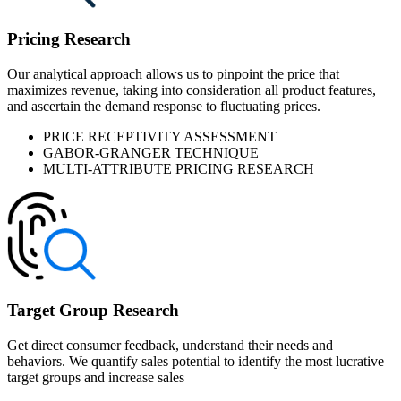
Pricing Research
Our analytical approach allows us to pinpoint the price that
maximizes revenue, taking into consideration all product features,
and ascertain the demand response to fluctuating prices.
PRICE RECEPTIVITY ASSESSMENT
GABOR-GRANGER TECHNIQUE
MULTI-ATTRIBUTE PRICING RESEARCH
Target Group Research
Get direct consumer feedback, understand their needs and
behaviors. We quantify sales potential to identify the most lucrative
target groups and increase sales