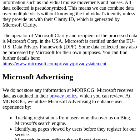
information such as individual mouse movements and pauses. All
data collected is pseudonymized. This means we can combine data
over multiple visits without knowing the individual's identity unless
they provide us with their Clarity ID, which is generated by
Microsoft Clarity.
The operator of Microsoft Clarity and recipient of the processed data
is Microsoft Corp. in the USA. Microsoft is certified under the EU-
U.S. Data Privacy Framework (DPF). Some data collected may also
be processed by Microsoft for their own purposes. You can find
further details here:
https://www.microsoft.com/privacy/privacystatement
.
Microsoft Advertising
We do not store any information at MOBROG. Microsoft receives
data as outlined in their
privacy policy
, which you can review. At
MOBROG, we utilize Microsoft Advertising to enhance user
experience by:
Tracking registrations from users who discover us on Bing,
Microsoft's search engine.
Identifying pages viewed by users before they register for our
service.