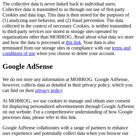
The collective data is never linked back to individual users.
Collective data is transmitted to us through our use of first-party
Cookies and data logs. This data is then stored for the purposes of
(1) analyzing user behavior, and (2) fraud prevention. The data
collected in the context of necessary Cookies, is neither transmitted
to third-party services nor stored in storage sites operated by
organizations other than MOBROG. Read about what data we store
and how the data is processed at
this link
. Your data is also
terminated from our storage sites in compliance with our
terms and
conditions of use
when you choose to delete your account.
Google AdSense
We do not store any information at MOBROG. Google AdSense,
however, collects data as detailed in their privacy policy, which you
can find on their
privacy policy
At MOBROG, we use cookies to manage and obtain user consent
for displaying personalized advertisements through Google AdSense
on our website. For a comprehensive understanding of how Google
processes data, please refer to this link.
Google AdSense collaborates with a range of partners to enhance
user experience and potentially collect data when you browse our