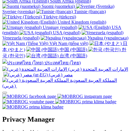
South Afrika (english)
Suomi (suomeksi)
Sverige (svenska)
Tunisie (français)
Türkiye (türkçesi)
United Kingdom (english)
Uruguay (español)
USA
(english)
USA (español)
Venezuela (español)
Україна (українська)
Việt Nam (tiếng việt)
日
本 (やまと)
中国 (中国語)
한
국 (한국인)
台湾 (中国語)
ประเทศไทย (ไทย)
الإمارات العربية المتحدة (عربي)
المملكة العربية السعودية
(عربي)‎ ‎
Privacy Manager