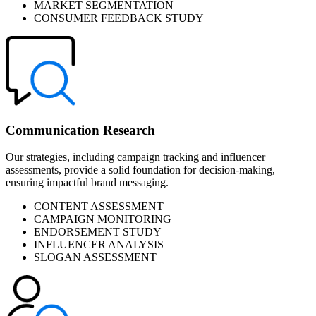
MARKET SEGMENTATION
CONSUMER FEEDBACK STUDY
Communication Research
Our strategies, including campaign tracking and influencer
assessments, provide a solid foundation for decision-making,
ensuring impactful brand messaging.
CONTENT ASSESSMENT
CAMPAIGN MONITORING
ENDORSEMENT STUDY
INFLUENCER ANALYSIS
SLOGAN ASSESSMENT