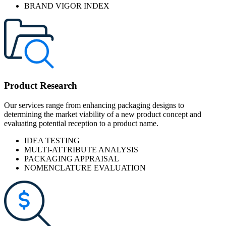
BRAND VIGOR INDEX
Product Research
Our services range from enhancing packaging designs to
determining the market viability of a new product concept and
evaluating potential reception to a product name.
IDEA TESTING
MULTI-ATTRIBUTE ANALYSIS
PACKAGING APPRAISAL
NOMENCLATURE EVALUATION