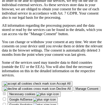
In order to be able to optimize our services, we rely on the use of
individual external services. As these services store data in your
browser, we are obliged to obtain your consent for the use of each
individual service in accordance with Art. 7 GDPR. Your consent
also is our legal basis for the processing.
All information regarding the processing purposes and the data
stored or read by the services can be found in the details, which you
can access via the "Manage Consent" button.
You can change or withdraw your consent at any time. We store the
consents on your device until you revoke them or delete the relevant
data in the browser settings. The consent is automatically deleted 3
months from the point when your consent was last given.
Some of the services used may transfer data to third countries
(outside the EU or the EEA). You will also find the necessary
information on this in the detailed information on the respective
services.
Accept All
Decline All
Manage Consent
Necessary cookies
Google AdSense
Google Analytics