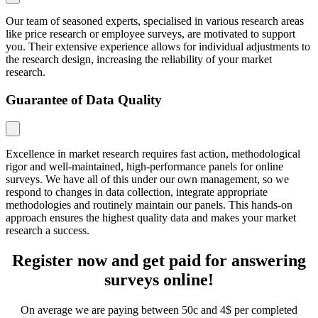
Our team of seasoned experts, specialised in various research areas
like price research or employee surveys, are motivated to support
you. Their extensive experience allows for individual adjustments to
the research design, increasing the reliability of your market
research.
Guarantee of Data Quality
Excellence in market research requires fast action, methodological
rigor and well-maintained, high-performance panels for online
surveys. We have all of this under our own management, so we
respond to changes in data collection, integrate appropriate
methodologies and routinely maintain our panels. This hands-on
approach ensures the highest quality data and makes your market
research a success.
Register now and get paid for answering
surveys online!
On average we are paying between 50c and 4$ per completed