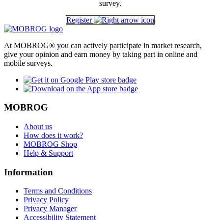
survey.
Register
At MOBROG® you can actively participate in market research,
give your opinion and earn money by taking part in online and
mobile surveys.
MOBROG
About us
How does it work?
MOBROG Shop
Help & Support
Information
Terms and Conditions
Privacy Policy
Privacy Manager
Accessibility Statement