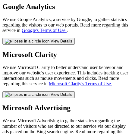
Google Analytics
We use Google Analytics, a service by Google, to gather statistics
regarding the visitors to our web portals. Read more regarding this
service in
Google's Terms of Use
.
View Details
Microsoft Clarity
We use Microsoft Clarity to better understand user behavior and
improve our website's user experience. This includes tracking user
interactions such as mouse movements and clicks. Read more
regarding this service in
Microsoft Clarity's Terms of Use
.
View Details
Microsoft Advertising
We use Microsoft Advertising to gather statistics regarding the
number of visitors who are directed to our service via our display
ads placed on the Bing search engine. Read more regarding this