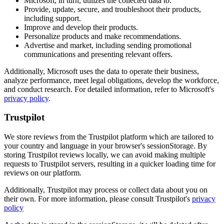
Microsoft, in turn, utilizes the collected data to:
Provide, update, secure, and troubleshoot their products,
including support.
Improve and develop their products.
Personalize products and make recommendations.
Advertise and market, including sending promotional
communications and presenting relevant offers.
Additionally, Microsoft uses the data to operate their business,
analyze performance, meet legal obligations, develop the workforce,
and conduct research. For detailed information, refer to Microsoft's
privacy policy
.
Trustpilot
We store reviews from the Trustpilot platform which are tailored to
your country and language in your browser's sessionStorage. By
storing Trustpilot reviews locally, we can avoid making multiple
requests to Trustpilot servers, resulting in a quicker loading time for
reviews on our platform.
Additionally, Trustpilot may process or collect data about you on
their own. For more information, please consult Trustpilot's
privacy
policy