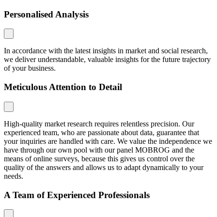
Personalised Analysis
In accordance with the latest insights in market and social research,
we deliver understandable, valuable insights for the future trajectory
of your business.
Meticulous Attention to Detail
High-quality market research requires relentless precision. Our
experienced team, who are passionate about data, guarantee that
your inquiries are handled with care. We value the independence we
have through our own pool with our panel MOBROG and the
means of online surveys, because this gives us control over the
quality of the answers and allows us to adapt dynamically to your
needs.
A Team of Experienced Professionals