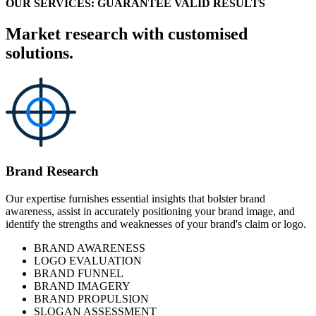
OUR SERVICES: GUARANTEE VALID RESULTS
Market research with customised
solutions.
Brand Research
Our expertise furnishes essential insights that bolster brand
awareness, assist in accurately positioning your brand image, and
identify the strengths and weaknesses of your brand's claim or logo.
BRAND AWARENESS
LOGO EVALUATION
BRAND FUNNEL
BRAND IMAGERY
BRAND PROPULSION
SLOGAN ASSESSMENT