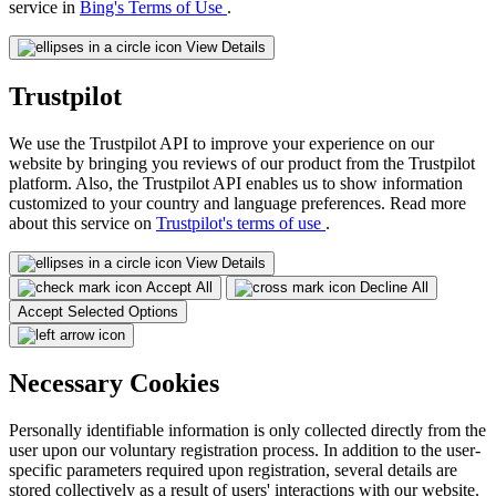
service in
Bing's Terms of Use
.
View Details
Trustpilot
We use the Trustpilot API to improve your experience on our
website by bringing you reviews of our product from the Trustpilot
platform. Also, the Trustpilot API enables us to show information
customized to your country and language preferences. Read more
about this service on
Trustpilot's terms of use
.
View Details
Accept All
Decline All
Accept Selected Options
Necessary Cookies
Personally identifiable information is only collected directly from the
user upon our voluntary registration process. In addition to the user-
specific parameters required upon registration, several details are
stored collectively as a result of users' interactions with our website.