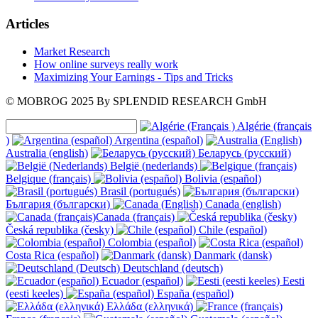
Articles
Market Research
How online surveys really work
Maximizing Your Earnings - Tips and Tricks
© MOBROG
2025
By SPLENDID RESEARCH GmbH
Algérie (français
)
Argentina (español)
Australia (english)
Беларусь (русский)
België (nederlands)
Belgique (français)
Bolivia (español)
Brasil (portugués)
България (български)
Canada (english)
Canada (français)
Česká republika (česky)
Chile (español)
Colombia (español)
Costa Rica (español)
Danmark (dansk)
Deutschland (deutsch)
Ecuador (español)
Eesti
(eesti keeles)
España (español)
Ελλάδα (ελληνικά)