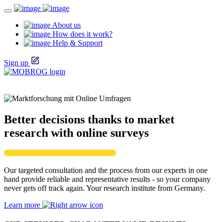
About us
How does it work?
Help & Support
Sign up
Better decisions thanks to market
research with online surveys
Our targeted consultation and the process from our experts in one
hand provide reliable and representative results - so your company
never gets off track again. Your research institute from Germany.
Learn more