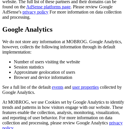
website. The full list of these partners and their domains can be
found on the
AdSense platforms page
. Please review Google
AdSense's
privacy policy
For more information on data collection
and processing.
Google Analytics
We do not store any information at MOBROG. Google Analytics,
however, collects the following information through its default
implementation:
Number of users visiting the website
Session statistics
Approximate geolocation of users
Browser and device information
See a full list of the default
events
and
user properties
collected by
Google Analytics.
At MOBROG, we use Cookies set by Google Analytics to identify
trends and patterns in how visitors engage with our website. These
features enable the collection, analysis, monitoring, visualization,
and reporting of user behavior. For more information on data
collection and processing, please review Google Analytics
privacy
policy
.