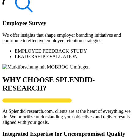
Employee Survey
We offer insights that shape employer branding initiatives and
contribute to effective employee retention strategies.
EMPLOYEE FEEDBACK STUDY
LEADERSHIP EVALUATION
WHY CHOOSE SPLENDID-
RESEARCH?
At Splendid-research.com, clients are at the heart of everything we
do. We prioritize understanding your objectives and deliver results
aligned with your goals.
Integrated Expertise for Uncompromised Quality