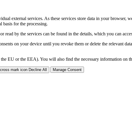
ividual external services. As these services store data in your browser, w
 basis for the processing.
 or read by the services can be found in the details, which you can acc
sents on your device until you revoke them or delete the relevant data 
 the EU or the EEA). You will also find the necessary information on thi
Decline All
Manage Consent