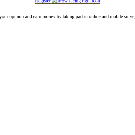
Register
our opinion and earn money by taking part in online and mobile surve