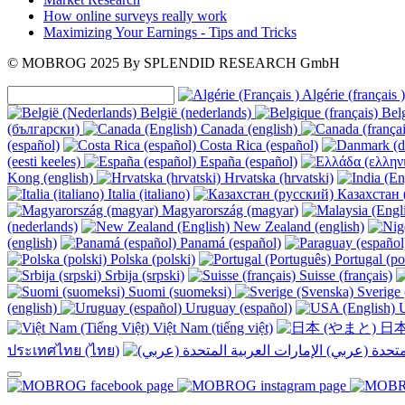
How online surveys really work
Maximizing Your Earnings - Tips and Tricks
© MOBROG
2025
By SPLENDID RESEARCH GmbH
Algérie (français )
België (nederlands)
Belg
(български)
Canada (english)
(español)
Costa Rica (español)
(eesti keeles)
España (español)
Kong (english)
Hrvatska (hrvatski)
Italia (italiano)
Казахстан 
Magyarország (magyar)
(nederlands)
New Zealand (english)
(english)
Panamá (español)
Polska (polski)
Portugal (po
Srbija (srpski)
Suisse (français)
Suomi (suomeksi)
Sverige 
(english)
Uruguay (español)
U
Việt Nam (tiếng việt)
日本
ประเทศไทย (ไทย)