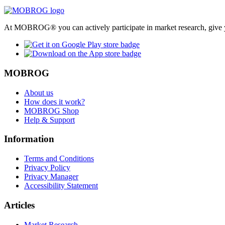
At MOBROG® you can actively participate in market research, give y
MOBROG
About us
How does it work?
MOBROG Shop
Help & Support
Information
Terms and Conditions
Privacy Policy
Privacy Manager
Accessibility Statement
Articles
Market Research