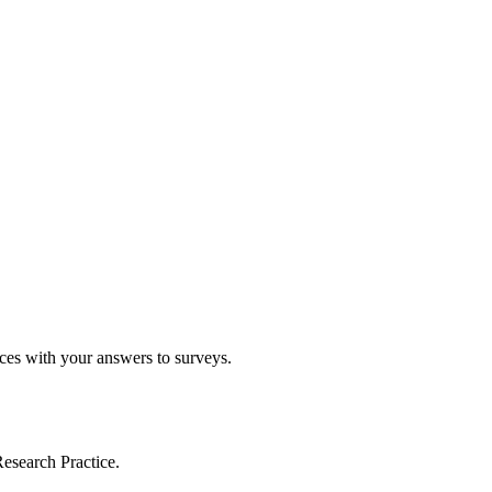
ices with your answers to surveys.
esearch Practice.