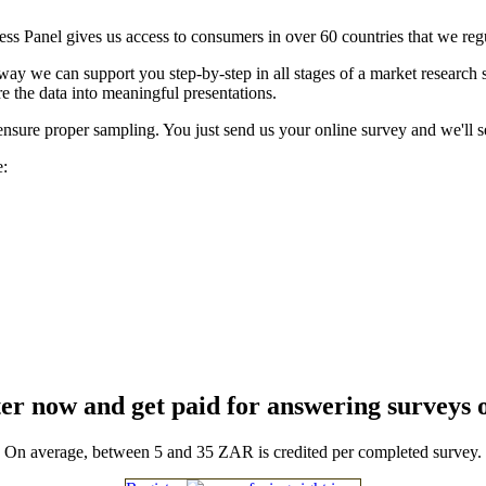
ess Panel gives us access to consumers in over 60 countries that we reg
t way we can support you step-by-step in all stages of a market research
e the data into meaningful presentations.
ensure proper sampling. You just send us your online survey and we'll se
e:
er now and get paid for answering surveys 
On average, between 5 and 35 ZAR is credited per completed survey.