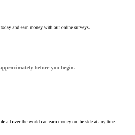
t today and earn money with our online surveys.
 approximately before you begin.
ple all over the world can earn money on the side at any time.