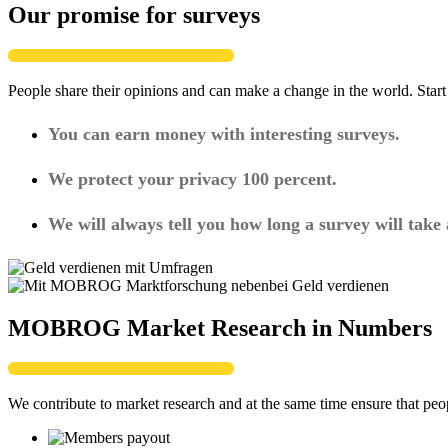
Our promise for surveys
People share their opinions and can make a change in the world. Star
You can earn money with interesting surveys.
We protect your privacy 100 percent.
We will always tell you how long a survey will take
MOBROG Market Research in Numbers
We contribute to market research and at the same time ensure that peo