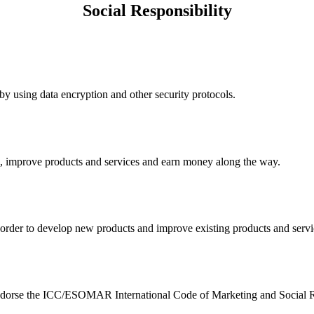
Social Responsibility
y using data encryption and other security protocols.
nk, improve products and services and earn money along the way.
n order to develop new products and improve existing products and serv
e endorse the ICC/ESOMAR International Code of Marketing and Social R