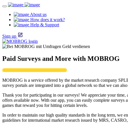
About us
How does it work?
Help & Support
Sign up
Paid Surveys and More with MOBROG
MOBROG is a service offered by the market research company SPL
survey portals are integrated into a global network so that we can al
Thank you for participating in our surveys! We appreciate your time, 
offers available now. With our app, you can easily complete survey
games that reward you for hitting certain levels.
In order to maintain our high quality standards in the long term, w
guidelines for international market research issued by MRS, CAS