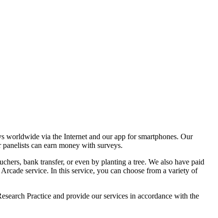
ldwide via the Internet and our app for smartphones. Our
r panelists can earn money with surveys.
chers, bank transfer, or even by planting a tree. We also have paid
ade service. In this service, you can choose from a variety of
esearch Practice and provide our services in accordance with the