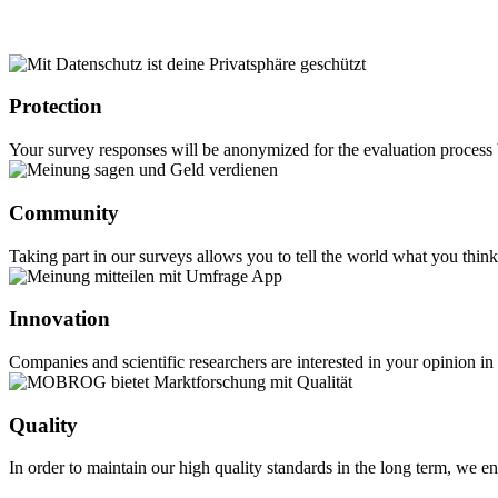
Protection
Your survey responses will be anonymized for the evaluation process b
Community
Taking part in our surveys allows you to tell the world what you thi
Innovation
Companies and scientific researchers are interested in your opinion i
Quality
In order to maintain our high quality standards in the long term, w