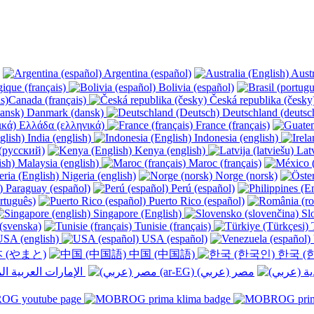
Argentina (español)
Austr
ique (français)
Bolivia (español)
Canada (français)
Česká republika (česk
Danmark (dansk)
Deutschland (deutsc
Ελλάδα (ελληνικά)
France (français)
India (english)
Indonesia (english)
(русский)
Kenya (english)
Latv
Malaysia (english)
Maroc (français)
Nigeria (english)
Norge (norsk)
Paraguay (español)
Perú (español)
rtuguês)
Puerto Rico (español)
Singapore (English)
Slo
(svenska)
Tunisie (français)
T
SA (english)
USA (español)
 (やまと)
中国 (中国語)
한국 (
الإمارات العربية المتحدة (عربي) ‎