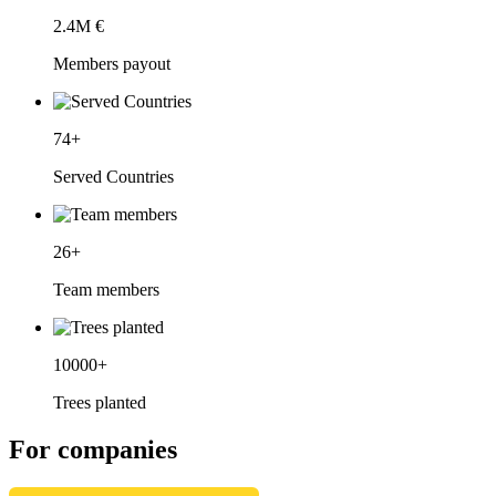
2.4
M €
Members payout
74
+
Served Countries
26
+
Team members
10000
+
Trees planted
For companies