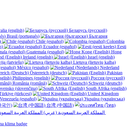
alia (english)
Беларусь (русский)
Brasil (portugués)
България
y)
Chile (español)
Colombia
h)
Ecuador (español)
Eesti
Guatemala (español)
Hong
Ireland (english)
Israel (english)
ija (latviešu)
Lietuva (lietuvių kalba)
México (español)
Nederland
Österreich (deutsch)
Pakistan
Philippines (english)
Россия (русский)
România (română)
Schweiz (deutsch)
vensko (slovenčina)
South Afrika (english)
ürkiye (türkçesi)
United Kingdom
Venezuela (español)
Україна (українська)
한국인)
台湾 (中国語)
المملكة العربية السعودية (عربي)‎ ‎