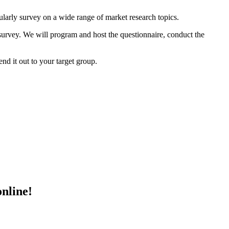
ularly survey on a wide range of market research topics.
 survey. We will program and host the questionnaire, conduct the
nd it out to your target group.
online!