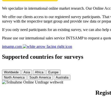
We specialize in international online market research. Our Online Acc
We offer our clients access to our registered survey participants. Tha
survey with the respective target group and provide raw data or prepar
If you only need participants for an existing survey, we can also help 
Please use our international sales service INTSAMP to request a quot
intsamp.com
Supported countries for surveys
Worldwide
Asia
Africa
Europe
North America
South America
Australia
Regist