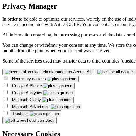
Privacy Manager
In order to be able to optimize our services, we rely on the use of ind
service in accordance with Art. 7 GDPR. Your consent also is our legal
All information regarding the processing purposes and the data stored
You can change or withdraw your consent at any time. We store the con
months from the point when your consent was last given.
Some of the services used may transfer data to third countries (outside
Accept All
Necessary cookies
Google AdSense
Google Analytics
Microsoft Clarity
Microsoft Advertising
Trustpilot
Back
Necessary Cookies