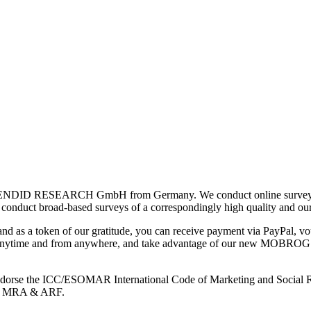
ENDID RESEARCH GmbH from Germany. We conduct online surveys wor
so conduct broad-based surveys of a correspondingly high quality and ou
and as a token of our gratitude, you can receive payment via PayPal, vou
s anytime and from anywhere, and take advantage of our new MOBROG Arc
e endorse the ICC/ESOMAR International Code of Marketing and Social R
RO, MRA & ARF.