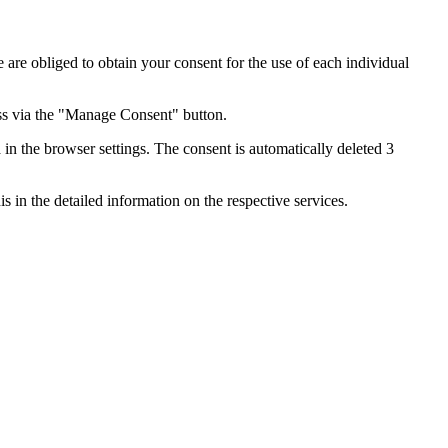
e are obliged to obtain your consent for the use of each individual
ess via the "Manage Consent" button.
in the browser settings. The consent is automatically deleted 3
s in the detailed information on the respective services.