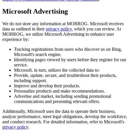
Microsoft Advertising
We do not store any information at MOBROG. Microsoft receives
data as outlined in their
privacy policy
, which you can review. At
MOBROG, we utilize Microsoft Advertising to enhance user
experience by:
Tracking registrations from users who discover us on Bing,
Microsoft's search engine.
Identifying pages viewed by users before they register for our
service.
Microsoft, in turn, utilizes the collected data to:
Provide, update, secure, and troubleshoot their products,
including support.
Improve and develop their products.
Personalize products and make recommendations.
Advertise and market, including sending promotional
communications and presenting relevant offers.
Additionally, Microsoft uses the data to operate their business,
analyze performance, meet legal obligations, develop the workforce,
and conduct research. For detailed information, refer to Microsoft's
privacy policy
.