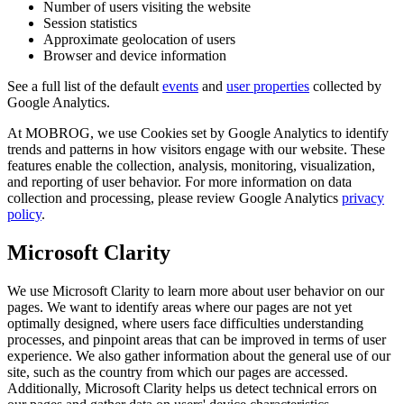
Number of users visiting the website
Session statistics
Approximate geolocation of users
Browser and device information
See a full list of the default
events
and
user properties
collected by
Google Analytics.
At MOBROG, we use Cookies set by Google Analytics to identify
trends and patterns in how visitors engage with our website. These
features enable the collection, analysis, monitoring, visualization,
and reporting of user behavior. For more information on data
collection and processing, please review Google Analytics
privacy
policy
.
Microsoft Clarity
We use Microsoft Clarity to learn more about user behavior on our
pages. We want to identify areas where our pages are not yet
optimally designed, where users face difficulties understanding
processes, and pinpoint areas that can be improved in terms of user
experience. We also gather information about the general use of our
site, such as the country from which our pages are accessed.
Additionally, Microsoft Clarity helps us detect technical errors on