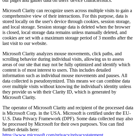
our pages and gather data on users' device characteristics.
Microsoft Clarity can recognize users across multiple visits to gain a
comprehensive view of their interactions. For this purpose, data is
stored locally on the user's device through cookies, session storage,
and local storage. Session storage data is deleted when the browser
is closed, local storage data remains unless manually deleted, and
cookies are set with a maximum storage period of 3 months after the
last visit to our website.
Microsoft Clarity analyzes mouse movements, click paths, and
scrolling behavior during individual visits, allowing us to assess
areas of our site that may not be fully optimized and identify which
content is of most interest to users. This includes detailed
information such as individual mouse movements and pauses. All
data collected is pseudonymized. This means we can combine data
over multiple visits without knowing the individual's identity unless
they provide us with their Clarity ID, which is generated by
Microsoft Clarity.
The operator of Microsoft Clarity and recipient of the processed data
is Microsoft Corp. in the USA. Microsoft is certified under the EU-
U.S. Data Privacy Framework (DPF). Some data collected may also
be processed by Microsoft for their own purposes. You can find
further details here:
https://www.microsoft.com/privacy/privacystatement
.