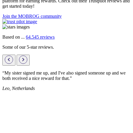
platform for earning rewards. Check out their Trustpilot reviews and
get started today!
Join the MOBROG community
Based on ...
64.545 reviews
Some of our 5-star reviews.
“My sister signed me up, and I've also signed someone up and we
both received a nice reward for that.”
Leo, Netherlands