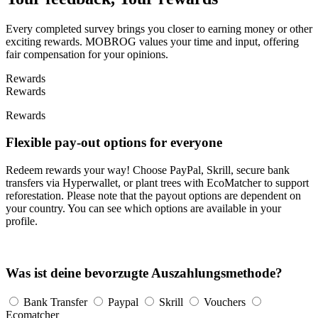
Every completed survey brings you closer to earning money or other
exciting rewards. MOBROG values your time and input, offering
fair compensation for your opinions.
Rewards
Rewards
Rewards
Flexible pay-out options for everyone
Redeem rewards your way! Choose PayPal, Skrill, secure bank
transfers via Hyperwallet, or plant trees with EcoMatcher to support
reforestation. Please note that the payout options are dependent on
your country. You can see which options are available in your
profile.
Was ist deine bevorzugte Auszahlungsmethode?
Bank Transfer
Paypal
Skrill
Vouchers
Ecomatcher