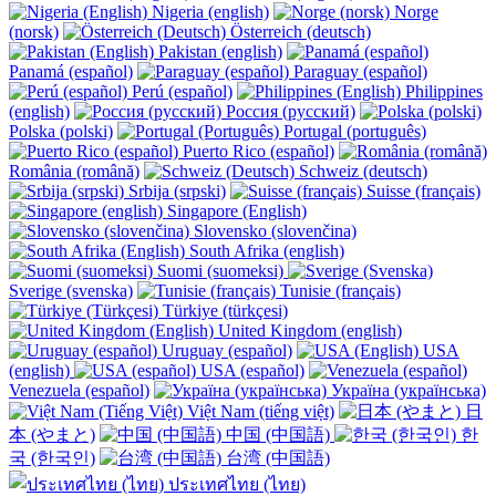
Nigeria (english)
Norge
(norsk)
Österreich (deutsch)
Pakistan (english)
Panamá (español)
Paraguay (español)
Perú (español)
Philippines
(english)
Россия (русский)
Polska (polski)
Portugal (português)
Puerto Rico (español)
România (română)
Schweiz (deutsch)
Srbija (srpski)
Suisse (français)
Singapore (English)
Slovensko (slovenčina)
South Afrika (english)
Suomi (suomeksi)
Sverige (svenska)
Tunisie (français)
Türkiye (türkçesi)
United Kingdom (english)
Uruguay (español)
USA
(english)
USA (español)
Venezuela (español)
Україна (українська)
Việt Nam (tiếng việt)
日
本 (やまと)
中国 (中国語)
한
국 (한국인)
台湾 (中国語)
ประเทศไทย (ไทย)