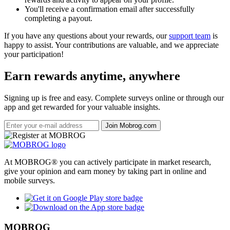
You'll receive a confirmation email after successfully
completing a payout.
If you have any questions about your rewards, our
support team
is
happy to assist. Your contributions are valuable, and we appreciate
your participation!
Earn rewards anytime, anywhere
Signing up is free and easy. Complete surveys online or through our
app and get rewarded for your valuable insights.
Join Mobrog.com
At MOBROG® you can actively participate in market research,
give your opinion and earn money by taking part in online and
mobile surveys.
MOBROG