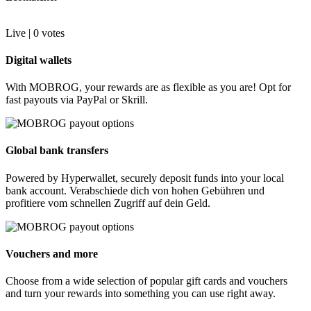
Live |
0
votes
Digital wallets
With MOBROG, your rewards are as flexible as you are! Opt for
fast payouts via PayPal or Skrill.
Global bank transfers
Powered by Hyperwallet, securely deposit funds into your local
bank account. Verabschiede dich von hohen Gebühren und
profitiere vom schnellen Zugriff auf dein Geld.
Vouchers and more
Choose from a wide selection of popular gift cards and vouchers
and turn your rewards into something you can use right away.