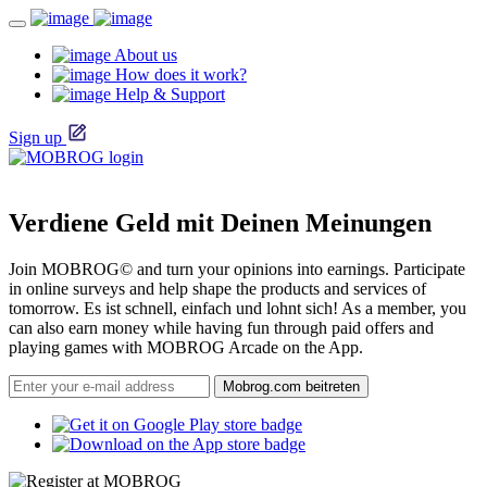
About us
How does it work?
Help & Support
Sign up
Verdiene Geld mit Deinen Meinungen
Join MOBROG© and turn your opinions into earnings. Participate
in online surveys and help shape the products and services of
tomorrow. Es ist schnell, einfach und lohnt sich! As a member, you
can also earn money while having fun through paid offers and
playing games with MOBROG Arcade on the App.
Mobrog.com beitreten