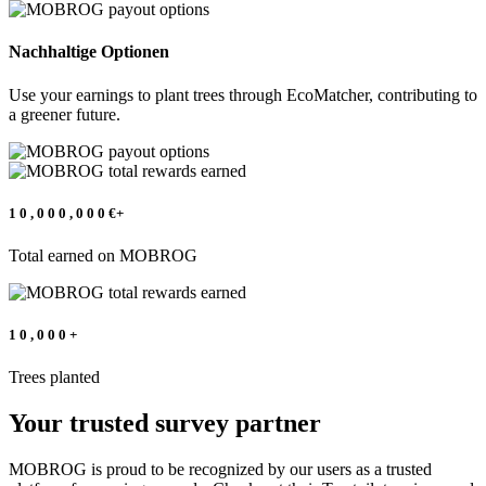
Nachhaltige Optionen
Use your earnings to plant trees through EcoMatcher, contributing to
a greener future.
1
0
,
0
0
0
,
0
0
0
€+
Total earned on MOBROG
1
0
,
0
0
0
+
Trees planted
Your trusted survey partner
MOBROG is proud to be recognized by our users as a trusted