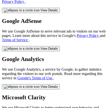
Privacy Policy
.
View Details
Google AdSense
We use Google AdSense to serve relevant ads to visitors on our web
pages. Learn more about this service in Google's
Privacy Policy
and
Terms of Service
.
View Details
Google Analytics
We use Google Analytics, a service by Google, to gather statistics
regarding the visitors to our web portals. Read more regarding this
service in
Google's Terms of Use
.
View Details
Microsoft Clarity
We use Microsoft Clarity to better understand user behavior and