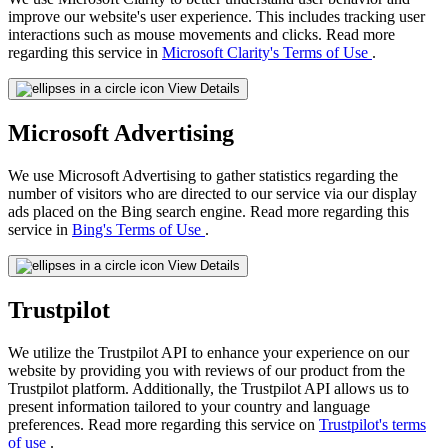
improve our website's user experience. This includes tracking user
interactions such as mouse movements and clicks. Read more
regarding this service in
Microsoft Clarity's Terms of Use
.
View Details
Microsoft Advertising
We use Microsoft Advertising to gather statistics regarding the
number of visitors who are directed to our service via our display
ads placed on the Bing search engine. Read more regarding this
service in
Bing's Terms of Use
.
View Details
Trustpilot
We utilize the Trustpilot API to enhance your experience on our
website by providing you with reviews of our product from the
Trustpilot platform. Additionally, the Trustpilot API allows us to
present information tailored to your country and language
preferences. Read more regarding this service on
Trustpilot's terms
of use
.