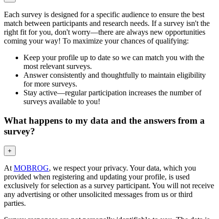
Each survey is designed for a specific audience to ensure the best
match between participants and research needs. If a survey isn't the
right fit for you, don't worry—there are always new opportunities
coming your way! To maximize your chances of qualifying:
Keep your profile up to date so we can match you with the
most relevant surveys.
Answer consistently and thoughtfully to maintain eligibility
for more surveys.
Stay active—regular participation increases the number of
surveys available to you!
What happens to my data and the answers from a
survey?
+
At
MOBROG
, we respect your privacy. Your data, which you
provided when registering and updating your profile, is used
exclusively for selection as a survey participant. You will not receive
any advertising or other unsolicited messages from us or third
parties.