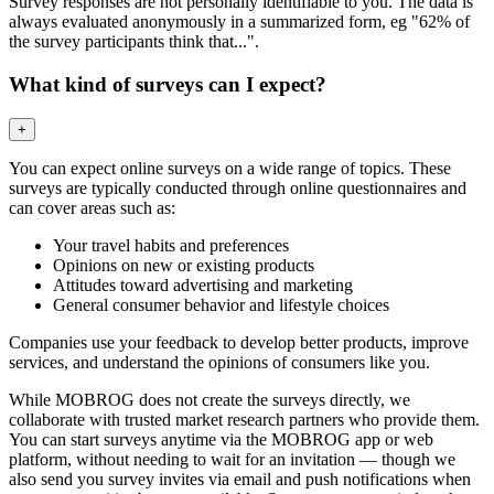
Survey responses are not personally identifiable to you. The data is
always evaluated anonymously in a summarized form, eg "62% of
the survey participants think that...".
What kind of surveys can I expect?
+
You can expect online surveys on a wide range of topics. These
surveys are typically conducted through online questionnaires and
can cover areas such as:
Your travel habits and preferences
Opinions on new or existing products
Attitudes toward advertising and marketing
General consumer behavior and lifestyle choices
Companies use your feedback to develop better products, improve
services, and understand the opinions of consumers like you.
While MOBROG does not create the surveys directly, we
collaborate with trusted market research partners who provide them.
You can start surveys anytime via the MOBROG app or web
platform, without needing to wait for an invitation — though we
also send you survey invites via email and push notifications when