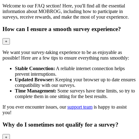
Welcome to our FAQ section! Here, you'll find all the essential
information about MOBROG, including how to participate in
surveys, receive rewards, and make the most of your experience.
How can I ensure a smooth survey experience?
+
We want your survey-taking experience to be as enjoyable as
possible! Here are a few tips to ensure everything runs smoothly:
Stable Connection:
A reliable internet connection helps
prevent interruptions.
Updated Browser:
Keeping your browser up to date ensures
compatibility with our surveys.
Time Management:
Some surveys have time limits, so try to
complete them in one sitting for the best results.
If you ever encounter issues, our
support team
is happy to assist
you!
Why do I sometimes not qualify for a survey?
+