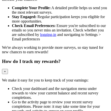
Complete Your Profile:
A detailed profile helps us send you
the most relevant surveys.
Stay Engaged:
Regular participation keeps you eligible for
more opportunities.
Check Email Preferences:
Ensure you're subscribed to our
emails so you never miss an invitation. Check whether you
are subscribed by
logging-in
and navigating to Settings >
Email preferences
We're always working to provide more surveys, so stay tuned for
new chances to earn rewards!
How do I track my rewards?
+
We make it easy for you to keep track of your earnings:
Check your dashboard and the navigation menu under
rewards to view your current balance and recent survey
completions.
Go to the activity page to review your recent survey
completions. Please note: it may take some time for your
rewards and activity to appear on your profile.