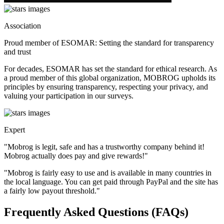
Association
Proud member of ESOMAR: Setting the standard for transparency
and trust
For decades, ESOMAR has set the standard for ethical research. As
a proud member of this global organization, MOBROG upholds its
principles by ensuring transparency, respecting your privacy, and
valuing your participation in our surveys.
Expert
"Mobrog is legit, safe and has a trustworthy company behind it!
Mobrog actually does pay and give rewards!"
"Mobrog is fairly easy to use and is available in many countries in
the local language. You can get paid through PayPal and the site has
a fairly low payout threshold."
Frequently Asked Questions (FAQs)