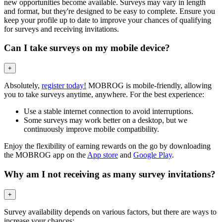
new opportunities become available. Surveys may vary in length
and format, but they're designed to be easy to complete. Ensure you
keep your profile up to date to improve your chances of qualifying
for surveys and receiving invitations.
Can I take surveys on my mobile device?
+
Absolutely,
register today!
MOBROG is mobile-friendly, allowing
you to take surveys anytime, anywhere. For the best experience:
Use a stable internet connection to avoid interruptions.
Some surveys may work better on a desktop, but we
continuously improve mobile compatibility.
Enjoy the flexibility of earning rewards on the go by downloading
the MOBROG app on the
App store
and
Google Play
.
Why am I not receiving as many survey invitations?
+
Survey availability depends on various factors, but there are ways to
increase your chances: