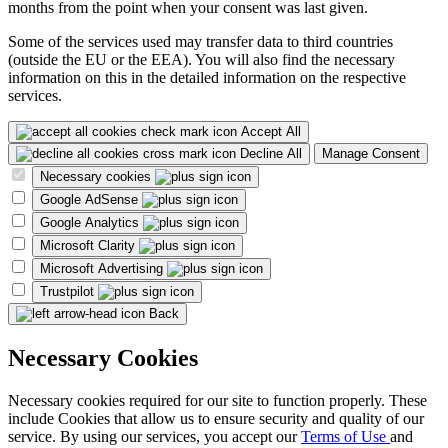
months from the point when your consent was last given.
Some of the services used may transfer data to third countries
(outside the EU or the EEA). You will also find the necessary
information on this in the detailed information on the respective
services.
Accept All
Decline All
Manage Consent
Necessary cookies
Google AdSense
Google Analytics
Microsoft Clarity
Microsoft Advertising
Trustpilot
Back
Necessary Cookies
Necessary cookies required for our site to function properly. These
include Cookies that allow us to ensure security and quality of our
service. By using our services, you accept our
Terms of Use
and