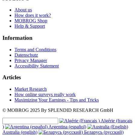
About us
How does it work?
MOBROG Shop
Help & Support
Information
Terms and Conditions
Datenschutz
Privacy Manager
Accessibility Statement
Articles
Market Research
How online surveys really work
Maximizing Your Earnings - Tips and Tricks
© MOBROG
2025
By SPLENDID RESEARCH GmbH
Algérie (français
)
Argentina (español)
Australia (english)
Беларусь (русский)