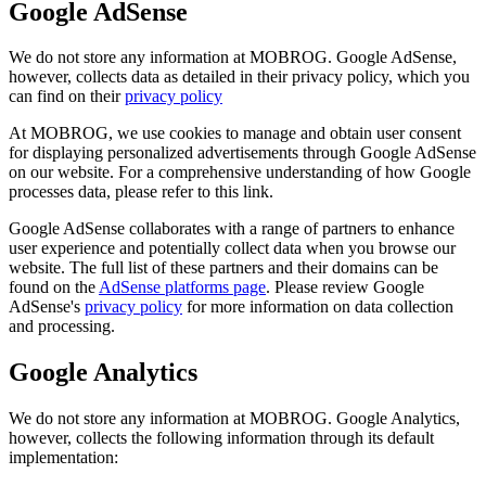
Google AdSense
We do not store any information at MOBROG. Google AdSense,
however, collects data as detailed in their privacy policy, which you
can find on their
privacy policy
At MOBROG, we use cookies to manage and obtain user consent
for displaying personalized advertisements through Google AdSense
on our website. For a comprehensive understanding of how Google
processes data, please refer to this link.
Google AdSense collaborates with a range of partners to enhance
user experience and potentially collect data when you browse our
website. The full list of these partners and their domains can be
found on the
AdSense platforms page
. Please review Google
AdSense's
privacy policy
for more information on data collection
and processing.
Google Analytics
We do not store any information at MOBROG. Google Analytics,
however, collects the following information through its default
implementation: