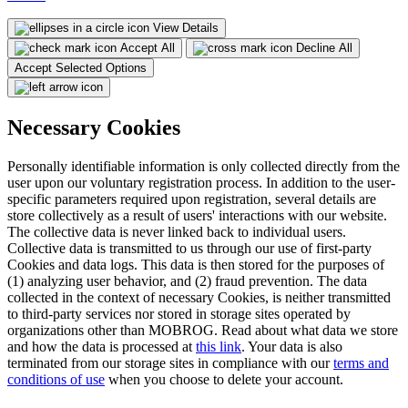
View Details
Accept All
Decline All
Accept Selected Options
Necessary Cookies
Personally identifiable information is only collected directly from the
user upon our voluntary registration process. In addition to the user-
specific parameters required upon registration, several details are
store collectively as a result of users' interactions with our website.
The collective data is never linked back to individual users.
Collective data is transmitted to us through our use of first-party
Cookies and data logs. This data is then stored for the purposes of
(1) analyzing user behavior, and (2) fraud prevention. The data
collected in the context of necessary Cookies, is neither transmitted
to third-party services nor stored in storage sites operated by
organizations other than MOBROG. Read about what data we store
and how the data is processed at
this link
. Your data is also
terminated from our storage sites in compliance with our
terms and
conditions of use
when you choose to delete your account.