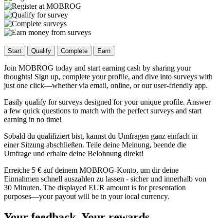
Start
Qualify
Complete
Earn
Join MOBROG today and start earning cash by sharing your
thoughts! Sign up, complete your profile, and dive into surveys with
just one click—whether via email, online, or our user-friendly app.
Easily qualify for surveys designed for your unique profile. Answer
a few quick questions to match with the perfect surveys and start
earning in no time!
Sobald du qualifiziert bist, kannst du Umfragen ganz einfach in
einer Sitzung abschließen. Teile deine Meinung, beende die
Umfrage und erhalte deine Belohnung direkt!
Erreiche 5 € auf deinem MOBROG-Konto, um dir deine
Einnahmen schnell auszahlen zu lassen - sicher und innerhalb von
30 Minuten. The displayed EUR amount is for presentation
purposes—your payout will be in your local currency.
Your feedback, Your rewards