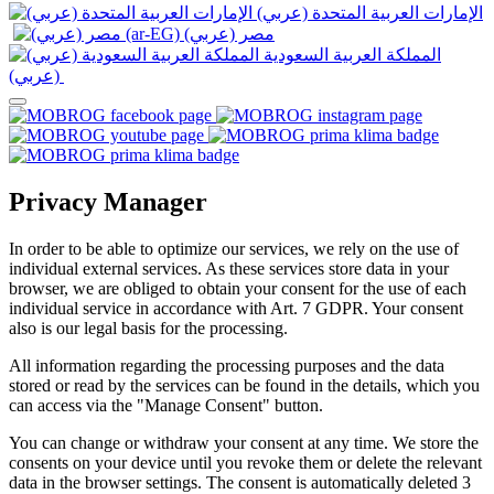
الإمارات العربية المتحدة (عربي)
المملكة العربية السعودية
(عربي)‎ ‎
Privacy Manager
In order to be able to optimize our services, we rely on the use of
individual external services. As these services store data in your
browser, we are obliged to obtain your consent for the use of each
individual service in accordance with Art. 7 GDPR. Your consent
also is our legal basis for the processing.
All information regarding the processing purposes and the data
stored or read by the services can be found in the details, which you
can access via the "Manage Consent" button.
You can change or withdraw your consent at any time. We store the
consents on your device until you revoke them or delete the relevant
data in the browser settings. The consent is automatically deleted 3