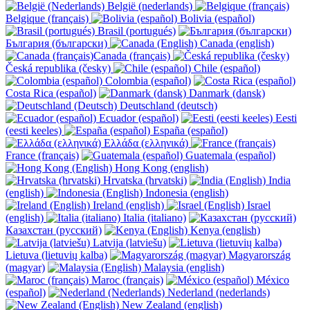
België (nederlands)
Belgique (français)
Bolivia (español)
Brasil (portugués)
България (български)
Canada (english)
Canada (français)
Česká republika (česky)
Chile (español)
Colombia (español)
Costa Rica (español)
Danmark (dansk)
Deutschland (deutsch)
Ecuador (español)
Eesti
(eesti keeles)
España (español)
Ελλάδα (ελληνικά)
France (français)
Guatemala (español)
Hong Kong (english)
Hrvatska (hrvatski)
India
(english)
Indonesia (english)
Ireland (english)
Israel
(english)
Italia (italiano)
Казахстан (русский)
Kenya (english)
Latvija (latviešu)
Lietuva (lietuvių kalba)
Magyarország
(magyar)
Malaysia (english)
Maroc (français)
México
(español)
Nederland (nederlands)
New Zealand (english)