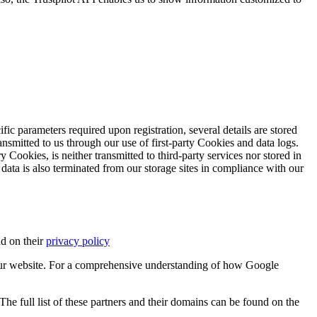
ific parameters required upon registration, several details are stored
transmitted to us through our use of first-party Cookies and data logs.
y Cookies, is neither transmitted to third-party services nor stored in
 data is also terminated from our storage sites in compliance with our
d on their
privacy policy
ur website. For a comprehensive understanding of how Google
e full list of these partners and their domains can be found on the