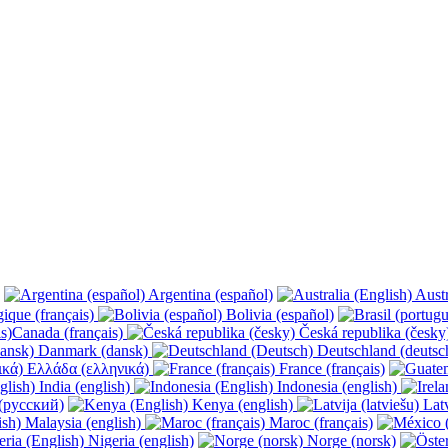
Argentina (español)
Austr
ique (français)
Bolivia (español)
Canada (français)
Česká republika (česk
Danmark (dansk)
Deutschland (deutsc
Ελλάδα (ελληνικά)
France (français)
India (english)
Indonesia (english)
(русский)
Kenya (english)
Latv
Malaysia (english)
Maroc (français)
Nigeria (english)
Norge (norsk)