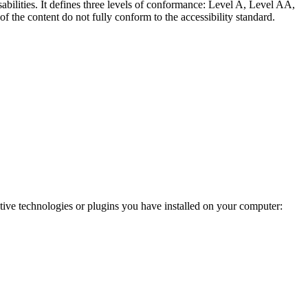
abilities. It defines three levels of conformance: Level A, Level AA,
e content do not fully conform to the accessibility standard.
ve technologies or plugins you have installed on your computer: