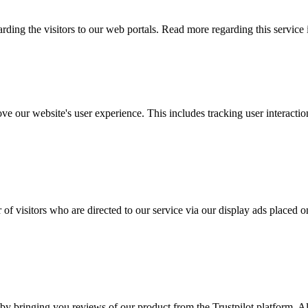
arding the visitors to our web portals. Read more regarding this service
ove our website's user experience. This includes tracking user interac
 of visitors who are directed to our service via our display ads placed
by bringing you reviews of our product from the Trustpilot platform. Al