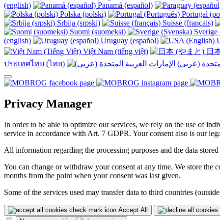
(english)
Panamá (español)
Polska (polski)
Portugal (po
Srbija (srpski)
Suisse (français)
Suomi (suomeksi)
Sverige 
(english)
Uruguay (español)
U
Việt Nam (tiếng việt)
日本
ประเทศไทย (ไทย)
Privacy Manager
In order to be able to optimize our services, we rely on the use of ind
service in accordance with Art. 7 GDPR. Your consent also is our legal
All information regarding the processing purposes and the data stored
You can change or withdraw your consent at any time. We store the con
months from the point when your consent was last given.
Some of the services used may transfer data to third countries (outside
Accept All