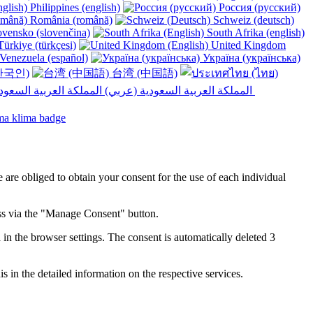
Philippines (english)
Россия (русский)
România (română)
Schweiz (deutsch)
vensko (slovenčina)
South Afrika (english)
ürkiye (türkçesi)
United Kingdom
Venezuela (español)
Україна (українська)
한국인)
台湾 (中国語)
المملكة العربية السعودية (عربي)‎ ‎
e are obliged to obtain your consent for the use of each individual
ess via the "Manage Consent" button.
in the browser settings. The consent is automatically deleted 3
s in the detailed information on the respective services.