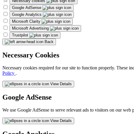
Necessary cookies
Google AdSense
Google Analytics
Microsoft Clarity
Microsoft Advertising
Trustpilot
Back
Necessary Cookies
Necessary cookies required for our site to function properly. These in
Policy
.
View Details
Google AdSense
We use Google AdSense to serve relevant ads to visitors on our web p
View Details
Google Analytics