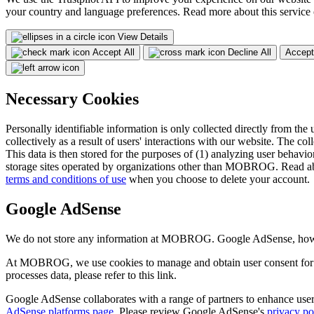
your country and language preferences. Read more about this service
View Details
Accept All
Decline All
Accept
Necessary Cookies
Personally identifiable information is only collected directly from the 
collectively as a result of users' interactions with our website. The col
This data is then stored for the purposes of (1) analyzing user behavior
storage sites operated by organizations other than MOBROG. Read ab
terms and conditions of use
when you choose to delete your account.
Google AdSense
We do not store any information at MOBROG. Google AdSense, however,
At MOBROG, we use cookies to manage and obtain user consent for 
processes data, please refer to this link.
Google AdSense collaborates with a range of partners to enhance user 
AdSense platforms page
. Please review Google AdSense's
privacy po