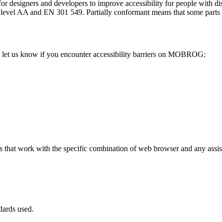
or designers and developers to improve accessibility for people with dis
AA and EN 301 549. Partially conformant means that some parts of th
let us know if you encounter accessibility barriers on MOBROG:
hat work with the specific combination of web browser and any assisti
dards used.