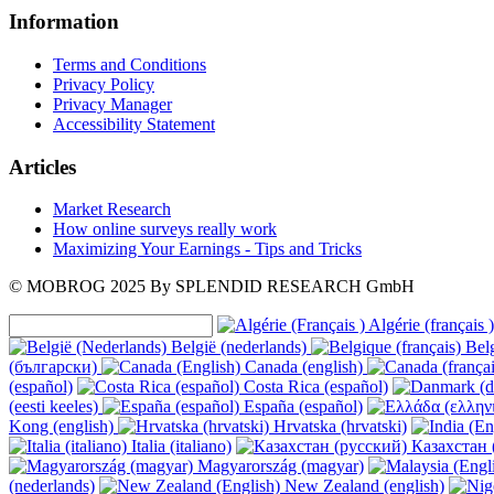
Information
Terms and Conditions
Privacy Policy
Privacy Manager
Accessibility Statement
Articles
Market Research
How online surveys really work
Maximizing Your Earnings - Tips and Tricks
© MOBROG
2025
By SPLENDID RESEARCH GmbH
Algérie (français )
België (nederlands)
Belg
(български)
Canada (english)
(español)
Costa Rica (español)
(eesti keeles)
España (español)
Kong (english)
Hrvatska (hrvatski)
Italia (italiano)
Казахстан 
Magyarország (magyar)
(nederlands)
New Zealand (english)