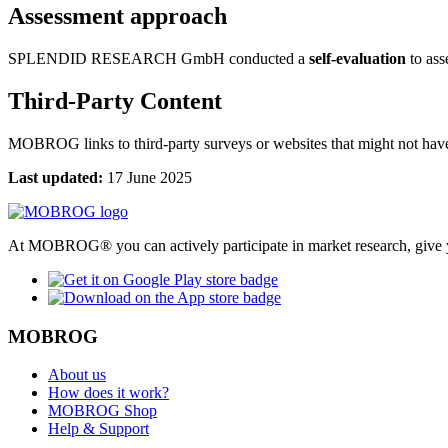
Assessment approach
SPLENDID RESEARCH GmbH conducted a
self-evaluation
to asse
Third-Party Content
MOBROG links to third-party surveys or websites that might not have 
Last updated:
17 June 2025
At MOBROG® you can actively participate in market research, give y
MOBROG
About us
How does it work?
MOBROG Shop
Help & Support