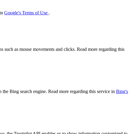
 in
Google's Terms of Use
.
tions such as mouse movements and clicks. Read more regarding this
 on the Bing search engine. Read more regarding this service in
Bing's
so, the Trustpilot API enables us to show information customized to