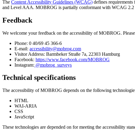
The
Content Accessibility Guidelines (WCAG)
defines requirements f
and Level AAA. MOBROG is partially conformant with WCAG 2.2 level 
Feedback
We welcome your feedback on the accessibility of MOBROG. Please 
Phone: 0 40/69 45 366-6
E-mail:
accessibility@mobrog.com
Visitor Address: Barmbeker Straße 7a, 22303 Hamburg
Facebook:
https://www.facebook.com/MOBROG
Instagram:
@mobrog_surveys
Technical specifications
The accessibility of MOBROG depends on the following technologies t
HTML
WAI-ARIA
CSS
JavaScript
These technologies are depended on for meeting the accessibility stan