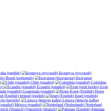
alia (english)
Беларусь (русский)
Brasil (portugués)
България
y)
Chile (español)
Colombia
h)
Ecuador (español)
Eesti
Guatemala (español)
Hong
Ireland (english)
Israel (english)
ija (latviešu)
Lietuva (lietuvių kalba)
México (español)
Nederland
Österreich (deutsch)
Pakistan