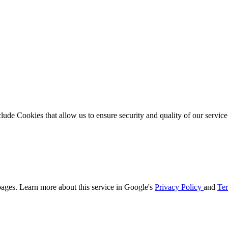
clude Cookies that allow us to ensure security and quality of our servic
ages. Learn more about this service in Google's
Privacy Policy
and
Ter