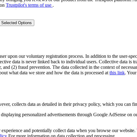
 on
Trustpilot's terms of use
.
 Selected Options
user upon our voluntary registration process. In addition to the user-spec
lective data is never linked back to individual users. Collective data is 
, and (2) fraud prevention. The data collected in the context of necessar
out what data we store and how the data is processed at
this link
. Your
 collects data as detailed in their privacy policy, which you can fin
displaying personalized advertisements through Google AdSense on o
experience and potentially collect data when you browse our website. Th
licy
For more information on data collection and processing.