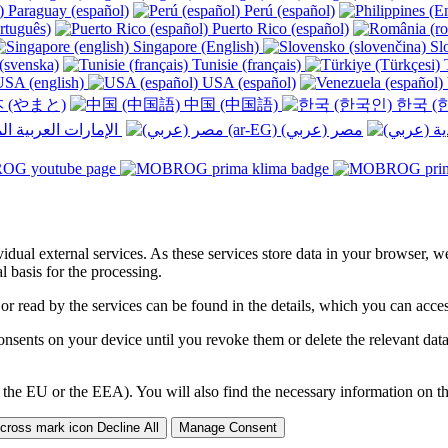
Paraguay (español)
Perú (español)
rtuguês)
Puerto Rico (español)
Singapore (English)
Slo
(svenska)
Tunisie (français)
T
SA (english)
USA (español)
 (やまと)
中国 (中国語)
한국 (
الإمارات العربية المتحدة (عربي) ‎
ividual external services. As these services store data in your browser, w
 basis for the processing.
 or read by the services can be found in the details, which you can acc
sents on your device until you revoke them or delete the relevant data 
 the EU or the EEA). You will also find the necessary information on thi
Decline All
Manage Consent