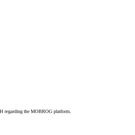
bH regarding the MOBROG platform.