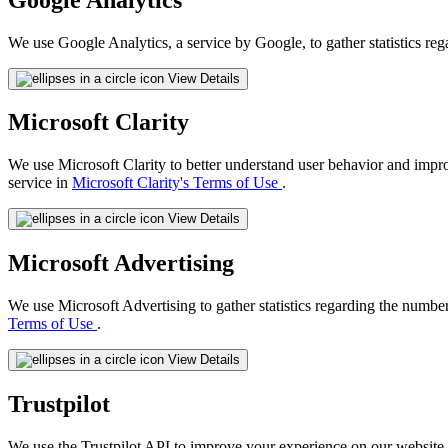
We use Google Analytics, a service by Google, to gather statistics reg
View Details
Microsoft Clarity
We use Microsoft Clarity to better understand user behavior and impr
service in
Microsoft Clarity's Terms of Use
.
View Details
Microsoft Advertising
We use Microsoft Advertising to gather statistics regarding the number
Terms of Use
.
View Details
Trustpilot
We use the Trustpilot API to improve your experience on our website 