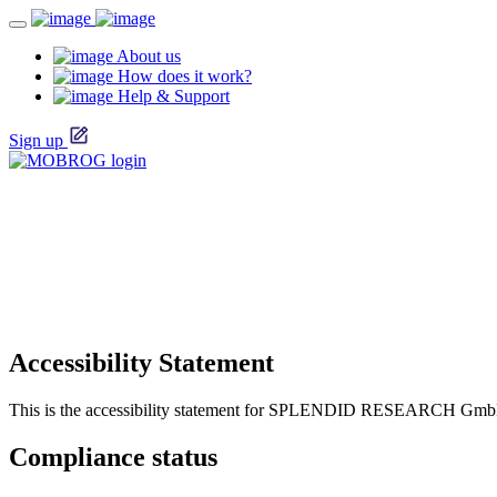
About us
How does it work?
Help & Support
Sign up
Accessibility Statement
This is the accessibility statement for SPLENDID RESEARCH Gm
Compliance status