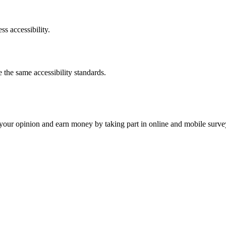
ss accessibility.
the same accessibility standards.
our opinion and earn money by taking part in online and mobile surve