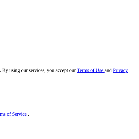
e. By using our services, you accept our
Terms of Use
and
Privacy
ms of Service
.