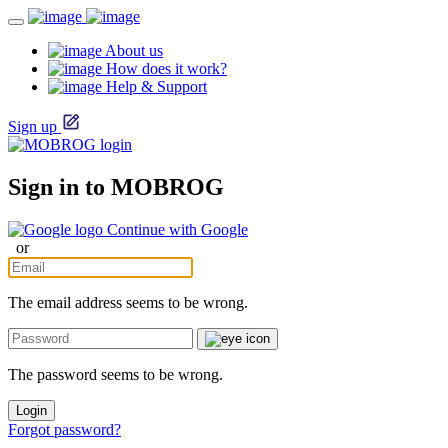
About us
How does it work?
Help & Support
Sign up
Sign in to MOBROG
Continue with Google
or
The email address seems to be wrong.
The password seems to be wrong.
Login
Forgot password?