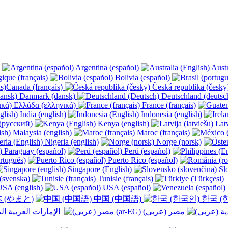
Argentina (español)
Austr
ique (français)
Bolivia (español)
Canada (français)
Česká republika (česk
Danmark (dansk)
Deutschland (deutsc
Ελλάδα (ελληνικά)
France (français)
India (english)
Indonesia (english)
(русский)
Kenya (english)
Latv
Malaysia (english)
Maroc (français)
Nigeria (english)
Norge (norsk)
Paraguay (español)
Perú (español)
rtuguês)
Puerto Rico (español)
Singapore (English)
Slo
(svenska)
Tunisie (français)
T
SA (english)
USA (español)
 (やまと)
中国 (中国語)
한국 (
الإمارات العربية المتحدة (عربي) ‎