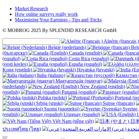
Market Research
How online surveys really work
Maximizing Your Earnings - Tips and Tricks
© MOBROG
2025
By SPLENDID RESEARCH GmbH
Algérie (français )
België (nederlands)
Belg
(български)
Canada (english)
(español)
Costa Rica (español)
(eesti keeles)
España (español)
Kong (english)
Hrvatska (hrvatski)
Italia (italiano)
Казахстан 
Magyarország (magyar)
(nederlands)
New Zealand (english)
(english)
Panamá (español)
Polska (polski)
Portugal (po
Srbija (srpski)
Suisse (français)
Suomi (suomeksi)
Sverige 
(english)
Uruguay (español)
U
Việt Nam (tiếng việt)
日本
ประเทศไทย (ไทย)