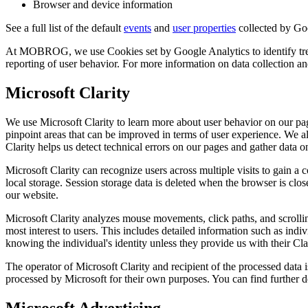
Browser and device information
See a full list of the default
events
and
user properties
collected by Go
At MOBROG, we use Cookies set by Google Analytics to identify trends
reporting of user behavior. For more information on data collection 
Microsoft Clarity
We use Microsoft Clarity to learn more about user behavior on our pag
pinpoint areas that can be improved in terms of user experience. We al
Clarity helps us detect technical errors on our pages and gather data on
Microsoft Clarity can recognize users across multiple visits to gain a 
local storage. Session storage data is deleted when the browser is clos
our website.
Microsoft Clarity analyzes mouse movements, click paths, and scrolling
most interest to users. This includes detailed information such as i
knowing the individual's identity unless they provide us with their Cla
The operator of Microsoft Clarity and recipient of the processed dat
processed by Microsoft for their own purposes. You can find further d
Microsoft Advertising