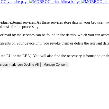
ividual external services. As these services store data in your browser, w
 basis for the processing.
 or read by the services can be found in the details, which you can acc
sents on your device until you revoke them or delete the relevant data 
 the EU or the EEA). You will also find the necessary information on thi
Decline All
Manage Consent