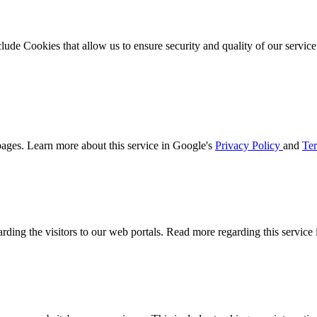
clude Cookies that allow us to ensure security and quality of our servic
ages. Learn more about this service in Google's
Privacy Policy
and
Ter
arding the visitors to our web portals. Read more regarding this service