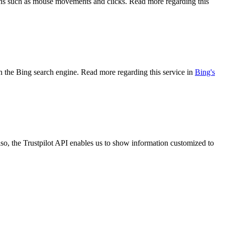
tions such as mouse movements and clicks. Read more regarding this
 on the Bing search engine. Read more regarding this service in
Bing's
so, the Trustpilot API enables us to show information customized to