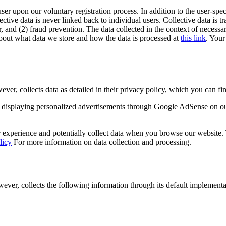
user upon our voluntary registration process. In addition to the user-spec
lective data is never linked back to individual users. Collective data is 
, and (2) fraud prevention. The data collected in the context of necessar
out what data we store and how the data is processed at
this link
. Your
 collects data as detailed in their privacy policy, which you can fin
displaying personalized advertisements through Google AdSense on o
experience and potentially collect data when you browse our website. Th
licy
For more information on data collection and processing.
r, collects the following information through its default implementa