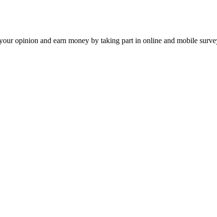
our opinion and earn money by taking part in online and mobile surve