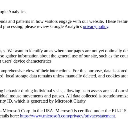
ogle Analytics.
 and patterns in how visitors engage with our website. These features 
and processing, please review Google Analytics
privacy policy
.
es. We want to identify areas where our pages are not yet optimally des
so gather information about the general use of our site, such as the co
 users' device characteristics.
comprehensive view of their interactions. For this purpose, data is stored
ed, local storage data remains unless manually deleted, and cookies are 
 behavior during individual visits, allowing us to assess areas of our si
ndividual mouse movements and pauses. All data collected is pseudonymiz
rity ID, which is generated by Microsoft Clarity.
a is Microsoft Corp. in the USA. Microsoft is certified under the EU-
etails here:
https://www.microsoft.com/privacy/privacystatement
.