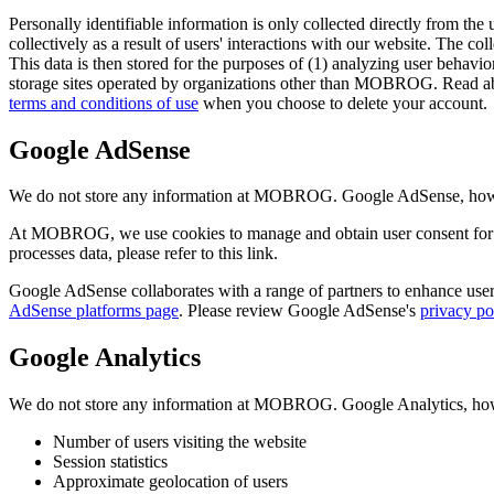
Personally identifiable information is only collected directly from the 
collectively as a result of users' interactions with our website. The col
This data is then stored for the purposes of (1) analyzing user behavior
storage sites operated by organizations other than MOBROG. Read ab
terms and conditions of use
when you choose to delete your account.
Google AdSense
We do not store any information at MOBROG. Google AdSense, however,
At MOBROG, we use cookies to manage and obtain user consent for 
processes data, please refer to this link.
Google AdSense collaborates with a range of partners to enhance user 
AdSense platforms page
. Please review Google AdSense's
privacy po
Google Analytics
We do not store any information at MOBROG. Google Analytics, howeve
Number of users visiting the website
Session statistics
Approximate geolocation of users