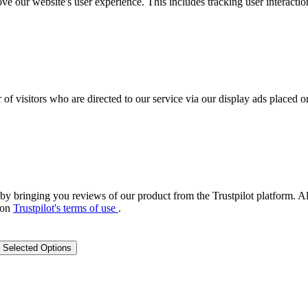
ove our website's user experience. This includes tracking user interac
 of visitors who are directed to our service via our display ads placed
by bringing you reviews of our product from the Trustpilot platform. Al
 on
Trustpilot's terms of use
.
 Selected Options