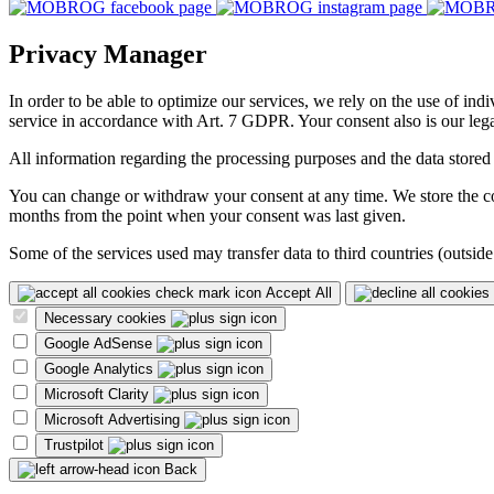
Privacy Manager
In order to be able to optimize our services, we rely on the use of ind
service in accordance with Art. 7 GDPR. Your consent also is our legal
All information regarding the processing purposes and the data stored
You can change or withdraw your consent at any time. We store the con
months from the point when your consent was last given.
Some of the services used may transfer data to third countries (outside
Accept All
Necessary cookies
Google AdSense
Google Analytics
Microsoft Clarity
Microsoft Advertising
Trustpilot
Back