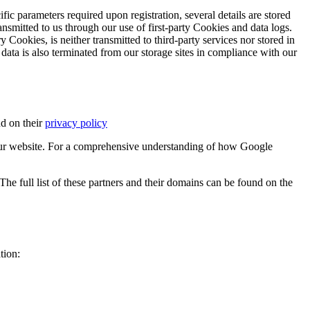
ific parameters required upon registration, several details are stored
transmitted to us through our use of first-party Cookies and data logs.
y Cookies, is neither transmitted to third-party services nor stored in
 data is also terminated from our storage sites in compliance with our
d on their
privacy policy
ur website. For a comprehensive understanding of how Google
e full list of these partners and their domains can be found on the
tion: