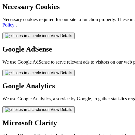
Necessary Cookies
Necessary cookies required for our site to function properly. These in
Policy
.
View Details
Google AdSense
We use Google AdSense to serve relevant ads to visitors on our web p
View Details
Google Analytics
We use Google Analytics, a service by Google, to gather statistics reg
View Details
Microsoft Clarity