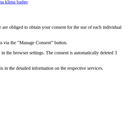
e are obliged to obtain your consent for the use of each individual
ess via the "Manage Consent" button.
in the browser settings. The consent is automatically deleted 3
s in the detailed information on the respective services.