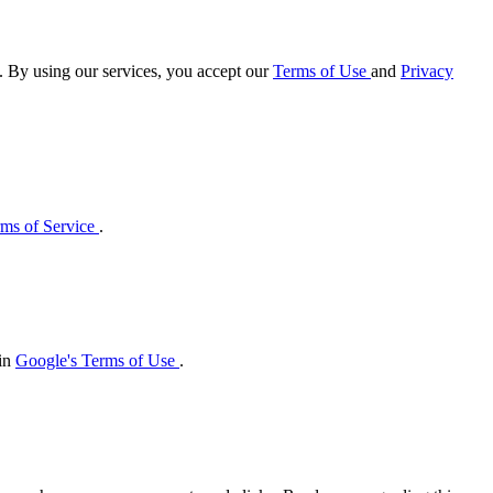
e. By using our services, you accept our
Terms of Use
and
Privacy
ms of Service
.
 in
Google's Terms of Use
.