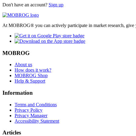
Don't have an account?
Sign up
At MOBROG® you can actively participate in market research, give y
MOBROG
About us
How does it work?
MOBROG Shop
Help & Support
Information
Terms and Conditions
Privacy Policy
Privacy Manager
Accessibility Statement
Articles