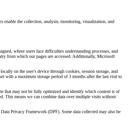
enable the collection, analysis, monitoring, visualization, and
igned, where users face difficulties understanding processes, and
untry from which our pages are accessed. Additionally, Microsoft
 locally on the user's device through cookies, session storage, and
set with a maximum storage period of 3 months after the last visit to
te that may not be fully optimized and identify which content is of
ed. This means we can combine data over multiple visits without
U.S. Data Privacy Framework (DPF). Some data collected may also be