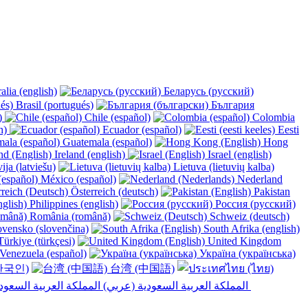
alia (english)
Беларусь (русский)
Brasil (portugués)
България
y)
Chile (español)
Colombia
h)
Ecuador (español)
Eesti
Guatemala (español)
Hong
Ireland (english)
Israel (english)
ija (latviešu)
Lietuva (lietuvių kalba)
México (español)
Nederland
Österreich (deutsch)
Pakistan
Philippines (english)
Россия (русский)
România (română)
Schweiz (deutsch)
vensko (slovenčina)
South Afrika (english)
ürkiye (türkçesi)
United Kingdom
Venezuela (español)
Україна (українська)
한국인)
台湾 (中国語)
المملكة العربية السعودية (عربي)‎ ‎