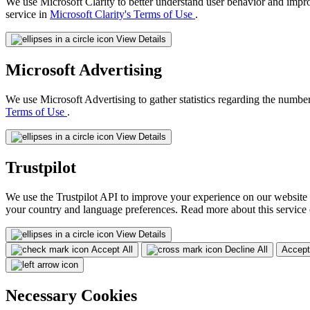
We use Microsoft Clarity to better understand user behavior and impr
service in
Microsoft Clarity's Terms of Use
.
View Details
Microsoft Advertising
We use Microsoft Advertising to gather statistics regarding the number
Terms of Use
.
View Details
Trustpilot
We use the Trustpilot API to improve your experience on our website 
your country and language preferences. Read more about this service
View Details
Accept All
Decline All
Accept
Necessary Cookies